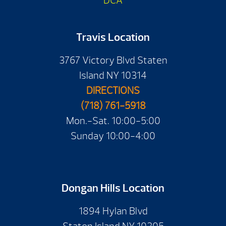
DCA
Travis Location
3767 Victory Blvd Staten
Island NY 10314
DIRECTIONS
(718) 761-5918
Mon.-Sat. 10:00-5:00
Sunday 10:00-4:00
Dongan Hills Location
1894 Hylan Blvd