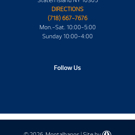
Staten Island NY 10305
DIRECTIONS
(718) 667-7676
Mon.-Sat. 10:00-5:00
Sunday 10:00-4:00
Follow Us
© 2026 Montalbanos | Site by