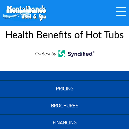
Health Benefits of Hot Tubs
Content by
PRICING
BROCHURES
FINANCING