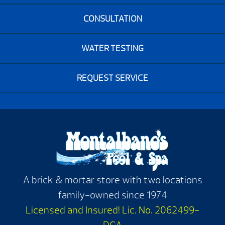
CONSULTATION
WATER TESTING
REQUEST SERVICE
A brick & mortar store with two locations
family-owned since 1974
Licensed and Insured! Lic. No. 2062499-