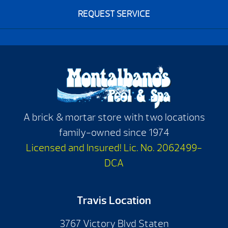
REQUEST SERVICE
A brick & mortar store with two locations
family-owned since 1974
Licensed and Insured! Lic. No. 2062499-
DCA
Travis Location
3767 Victory Blvd Staten