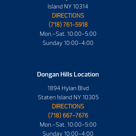
Island NY 10314
DIRECTIONS
(718) 761-5918
Mon.-Sat. 10:00-5:00
Sunday 10:00-4:00
Dongan Hills Location
1894 Hylan Blvd
Staten Island NY 10305
DIRECTIONS
(718) 667-7676
Mon.-Sat. 10:00-5:00
Sunday 10:00-4:00