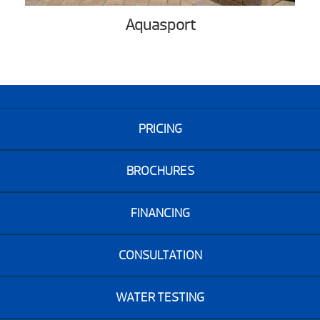
Aquasport
PRICING
BROCHURES
FINANCING
CONSULTATION
WATER TESTING