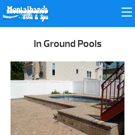
In Ground Pools