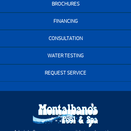
BROCHURES
FINANCING
CONSULTATION
WATER TESTING
REQUEST SERVICE