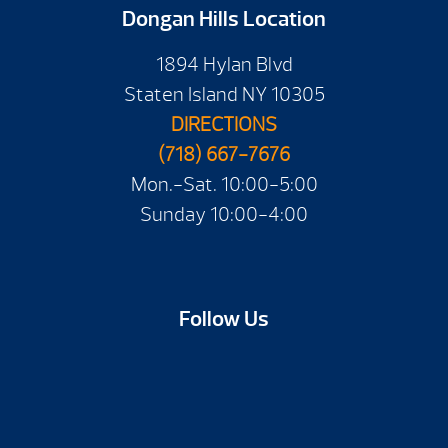
Dongan Hills Location
1894 Hylan Blvd
Staten Island NY 10305
DIRECTIONS
(718) 667-7676
Mon.-Sat. 10:00-5:00
Sunday 10:00-4:00
Follow Us