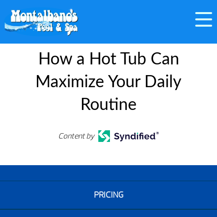
How a Hot Tub Can
Maximize Your Daily
Routine
Content by
PRICING