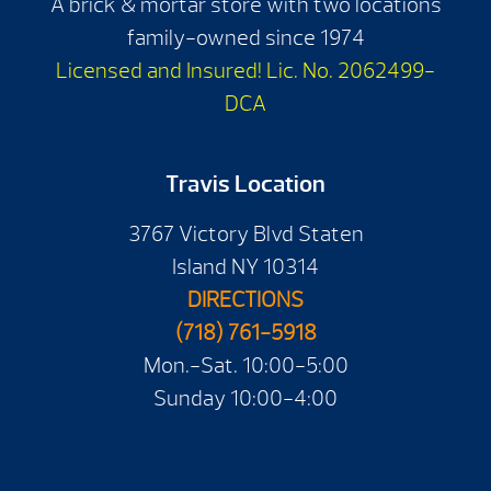
A brick & mortar store with two locations
family-owned since 1974
Licensed and Insured! Lic. No. 2062499-
DCA
Travis Location
3767 Victory Blvd Staten
Island NY 10314
DIRECTIONS
(718) 761-5918
Mon.-Sat. 10:00-5:00
Sunday 10:00-4:00