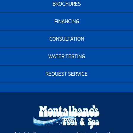
BROCHURES
FINANCING
CONSULTATION
WATER TESTING
REQUEST SERVICE