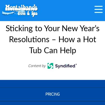
Sticking to Your New Year’s
Resolutions – How a Hot
Tub Can Help
Content by
PRICING