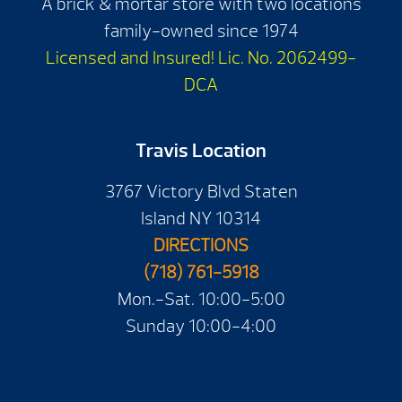
A brick & mortar store with two locations
family-owned since 1974
Licensed and Insured! Lic. No. 2062499-
DCA
Travis Location
3767 Victory Blvd Staten
Island NY 10314
DIRECTIONS
(718) 761-5918
Mon.-Sat. 10:00-5:00
Sunday 10:00-4:00