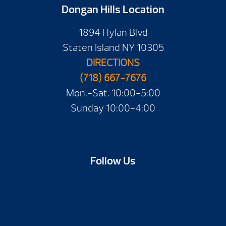
Dongan Hills Location
1894 Hylan Blvd
Staten Island NY 10305
DIRECTIONS
(718) 667-7676
Mon.-Sat. 10:00-5:00
Sunday 10:00-4:00
Follow Us