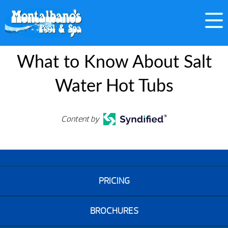
What to Know About Salt
Water Hot Tubs
Content by
PRICING
BROCHURES