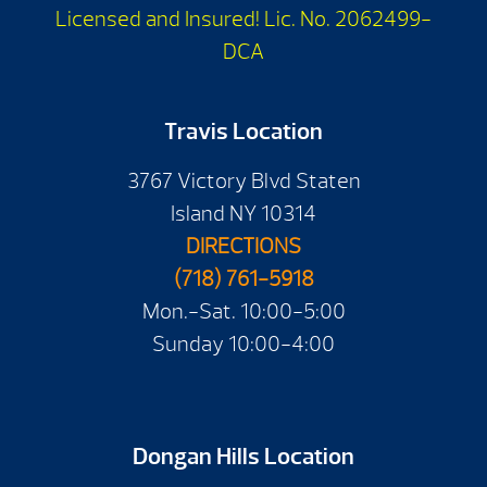
Licensed and Insured! Lic. No. 2062499-
DCA
Travis Location
3767 Victory Blvd Staten
Island NY 10314
DIRECTIONS
(718) 761-5918
Mon.-Sat. 10:00-5:00
Sunday 10:00-4:00
Dongan Hills Location