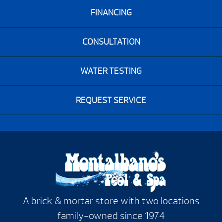
FINANCING
CONSULTATION
WATER TESTING
REQUEST SERVICE
A brick & mortar store with two locations
family-owned since 1974