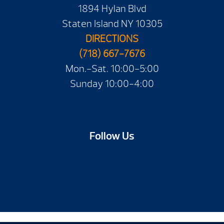
1894 Hylan Blvd
Staten Island NY 10305
DIRECTIONS
(718) 667-7676
Mon.-Sat. 10:00-5:00
Sunday 10:00-4:00
Follow Us