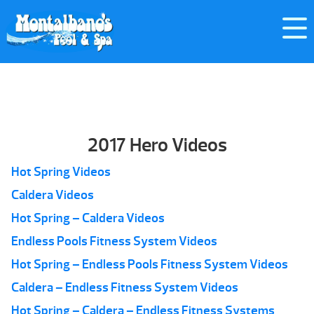
2017 Hero Videos
Hot Spring Videos
Caldera Videos
Hot Spring – Caldera Videos
Endless Pools Fitness System Videos
Hot Spring – Endless Pools Fitness System Videos
Caldera – Endless Fitness System Videos
Hot Spring – Caldera – Endless Fitness Systems