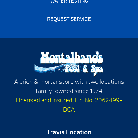
WATER TESTING
REQUEST SERVICE
A brick & mortar store with two locations
family-owned since 1974
Licensed and Insured! Lic. No. 2062499-
DCA
Travis Location