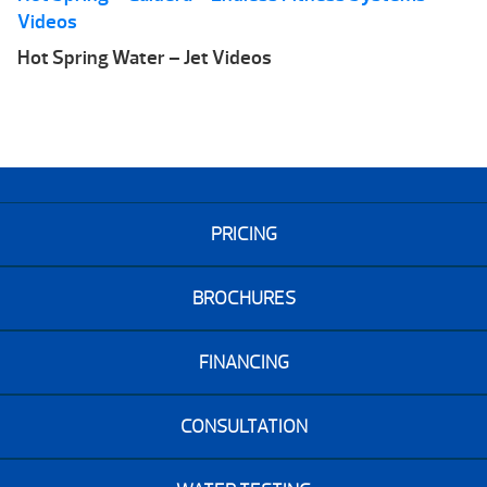
Videos
Hot Spring Water – Jet Videos
PRICING
BROCHURES
FINANCING
CONSULTATION