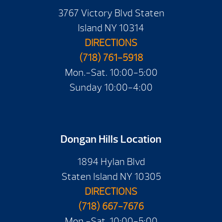
3767 Victory Blvd Staten
Island NY 10314
DIRECTIONS
(718) 761-5918
Mon.-Sat. 10:00-5:00
Sunday 10:00-4:00
Dongan Hills Location
1894 Hylan Blvd
Staten Island NY 10305
DIRECTIONS
(718) 667-7676
Mon.-Sat. 10:00-5:00