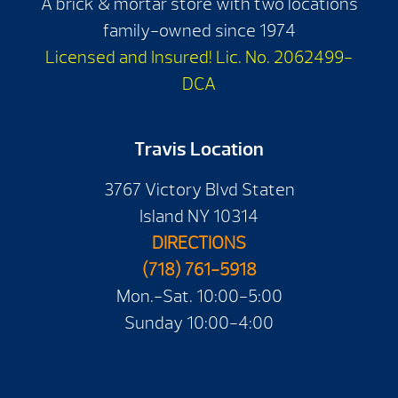
A brick & mortar store with two locations
family-owned since 1974
Licensed and Insured! Lic. No. 2062499-
DCA
Travis Location
3767 Victory Blvd Staten
Island NY 10314
DIRECTIONS
(718) 761-5918
Mon.-Sat. 10:00-5:00
Sunday 10:00-4:00