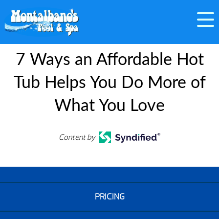
7 Ways an Affordable Hot
Tub Helps You Do More of
What You Love
Content by
PRICING