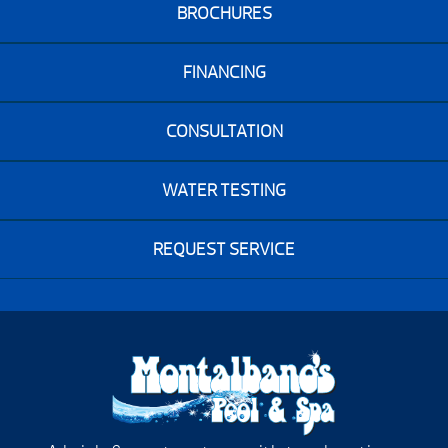
BROCHURES
FINANCING
CONSULTATION
WATER TESTING
REQUEST SERVICE