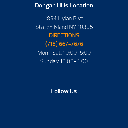
Dongan Hills Location
1894 Hylan Blvd
Staten Island NY 10305
DIRECTIONS
(718) 667-7676
Mon.-Sat. 10:00-5:00
Sunday 10:00-4:00
Follow Us