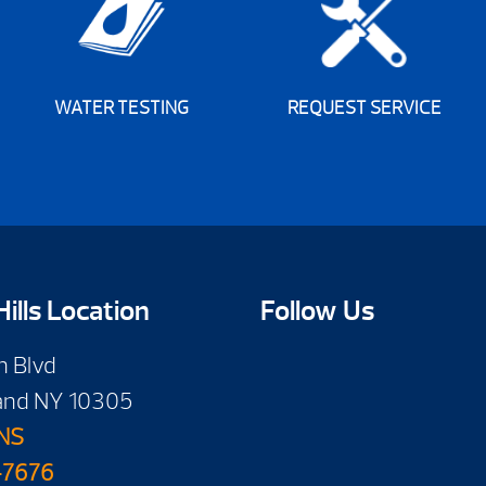
WATER TESTING
REQUEST SERVICE
ills Location
Follow Us
n Blvd
land NY 10305
NS
-7676