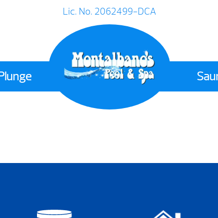
Lic. No. 2062499-DCA
 Plunge
Sau