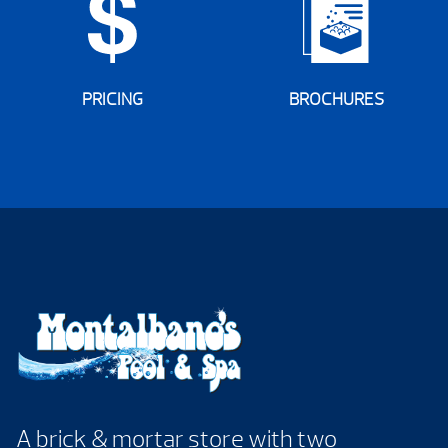
PRICING
BROCHURES
A brick & mortar store with two