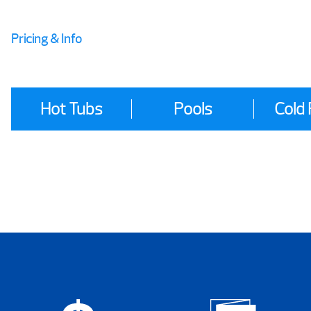
Pricing & Info
Hot Tubs
Pools
Cold