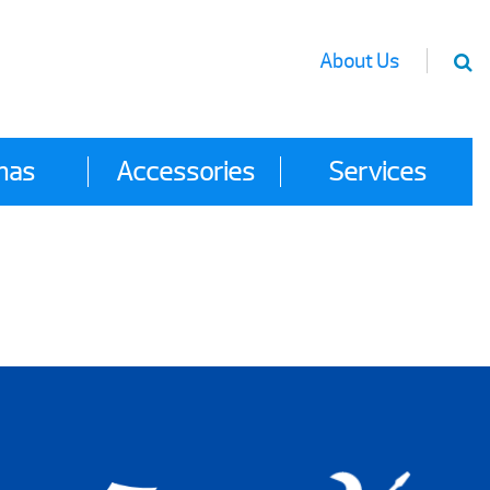
About Us
nas
Accessories
Services