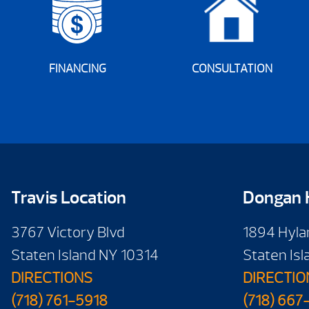
FINANCING
CONSULTATION
Travis Location
Dongan H
3767 Victory Blvd
1894 Hyla
Staten Island NY 10314
Staten Is
DIRECTIONS
DIRECTIO
(718) 761-5918
(718) 667