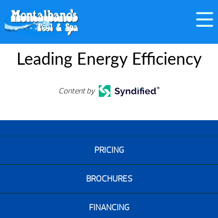
Leading Energy Efficiency
Content by
PRICING
BROCHURES
FINANCING