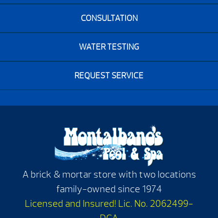
CONSULTATION
WATER TESTING
REQUEST SERVICE
A brick & mortar store with two locations
family-owned since 1974
Licensed and Insured! Lic. No. 2062499-