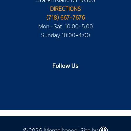
Staten Island NY 10305
DIRECTIONS
(718) 667-7676
Mon.-Sat. 10:00-5:00
Sunday 10:00-4:00
Follow Us
© 2026 Montalbanos | Site by