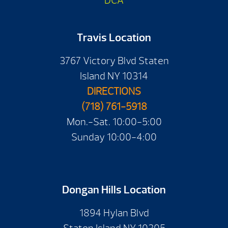
DCA
Travis Location
3767 Victory Blvd Staten
Island NY 10314
DIRECTIONS
(718) 761-5918
Mon.-Sat. 10:00-5:00
Sunday 10:00-4:00
Dongan Hills Location
1894 Hylan Blvd