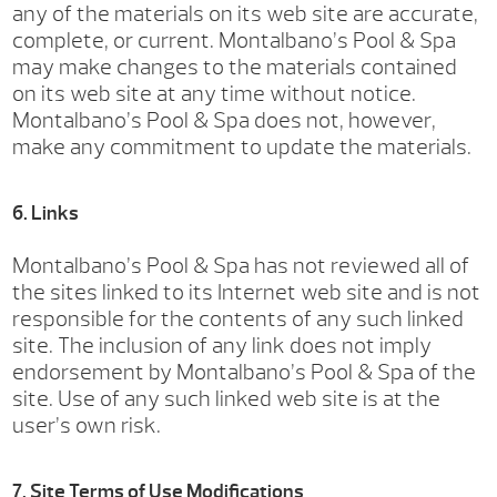
any of the materials on its web site are accurate,
complete, or current. Montalbano’s Pool & Spa
may make changes to the materials contained
on its web site at any time without notice.
Montalbano’s Pool & Spa does not, however,
make any commitment to update the materials.
6. Links
Montalbano’s Pool & Spa has not reviewed all of
the sites linked to its Internet web site and is not
responsible for the contents of any such linked
site. The inclusion of any link does not imply
endorsement by Montalbano’s Pool & Spa of the
site. Use of any such linked web site is at the
user’s own risk.
7. Site Terms of Use Modifications