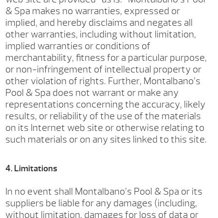
& Spa makes no warranties, expressed or
implied, and hereby disclaims and negates all
other warranties, including without limitation,
implied warranties or conditions of
merchantability, fitness for a particular purpose,
or non-infringement of intellectual property or
other violation of rights. Further, Montalbano’s
Pool & Spa does not warrant or make any
representations concerning the accuracy, likely
results, or reliability of the use of the materials
on its Internet web site or otherwise relating to
such materials or on any sites linked to this site.
4. Limitations
In no event shall Montalbano’s Pool & Spa or its
suppliers be liable for any damages (including,
without limitation, damages for loss of data or