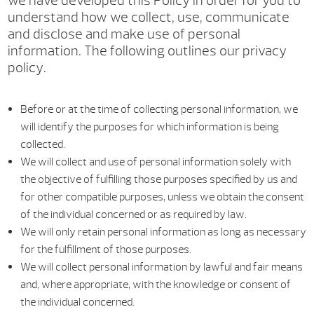
we have developed this Policy in order for you to
understand how we collect, use, communicate
and disclose and make use of personal
information. The following outlines our privacy
policy.
Before or at the time of collecting personal information, we
will identify the purposes for which information is being
collected.
We will collect and use of personal information solely with
the objective of fulfilling those purposes specified by us and
for other compatible purposes, unless we obtain the consent
of the individual concerned or as required by law.
We will only retain personal information as long as necessary
for the fulfillment of those purposes.
We will collect personal information by lawful and fair means
and, where appropriate, with the knowledge or consent of
the individual concerned.