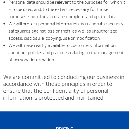
Personal data should be relevant to the purposes for which it
is to be used, and, to the extent necessary for those
purposes, should be accurate, complete, and up-to-date.
We will protect personal information by reasonable security
safeguards against loss or theft, as well as unauthorized
access, disclosure, copying, use or modification.
We will make readily available to customers information
about our policies and practices relating to the management
of personal information.
We are committed to conducting our business in
accordance with these principles in order to
ensure that the confidentiality of personal
information is protected and maintained.