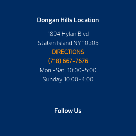
Dongan Hills Location
1894 Hylan Blvd
Staten Island NY 10305
DIRECTIONS
(718) 667-7676
Mon.-Sat. 10:00-5:00
Sunday 10:00-4:00
Follow Us