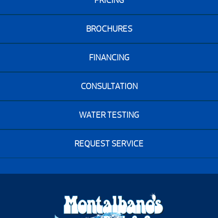
PRICING
BROCHURES
FINANCING
CONSULTATION
WATER TESTING
REQUEST SERVICE