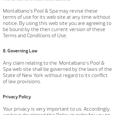
Montalbano’s Pool & Spa may revise these
terms of use for its web site at any time without
notice. By using this web site you are agreeing to
be bound by the then current version of these
Terms and Conditions of Use.
8. Governing Law
Any claim relating to the Montalbano’s Pool &
Spa web site shall be governed by the laws of the
State of New York without regard to its conflict
of law provisions.
Privacy Policy
Your privacy is very important to us. Accordingly,