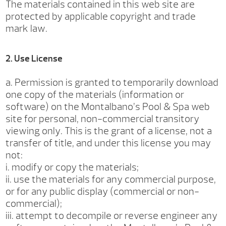
The materials contained in this web site are
protected by applicable copyright and trade
mark law.
2. Use License
a. Permission is granted to temporarily download
one copy of the materials (information or
software) on the Montalbano’s Pool & Spa web
site for personal, non-commercial transitory
viewing only. This is the grant of a license, not a
transfer of title, and under this license you may
not:
i. modify or copy the materials;
ii. use the materials for any commercial purpose,
or for any public display (commercial or non-
commercial);
iii. attempt to decompile or reverse engineer any