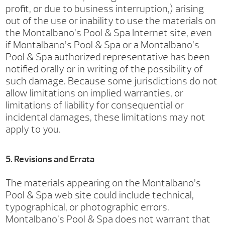
profit, or due to business interruption,) arising
out of the use or inability to use the materials on
the Montalbano’s Pool & Spa Internet site, even
if Montalbano’s Pool & Spa or a Montalbano’s
Pool & Spa authorized representative has been
notified orally or in writing of the possibility of
such damage. Because some jurisdictions do not
allow limitations on implied warranties, or
limitations of liability for consequential or
incidental damages, these limitations may not
apply to you.
5. Revisions and Errata
The materials appearing on the Montalbano’s
Pool & Spa web site could include technical,
typographical, or photographic errors.
Montalbano’s Pool & Spa does not warrant that