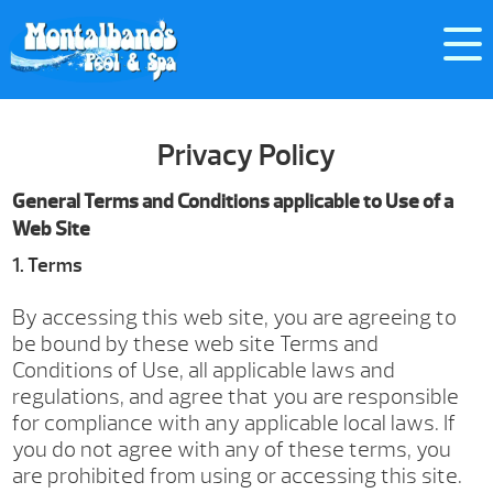
Privacy Policy
General Terms and Conditions applicable to Use of a
Web Site
1. Terms
By accessing this web site, you are agreeing to
be bound by these web site Terms and
Conditions of Use, all applicable laws and
regulations, and agree that you are responsible
for compliance with any applicable local laws. If
you do not agree with any of these terms, you
are prohibited from using or accessing this site.