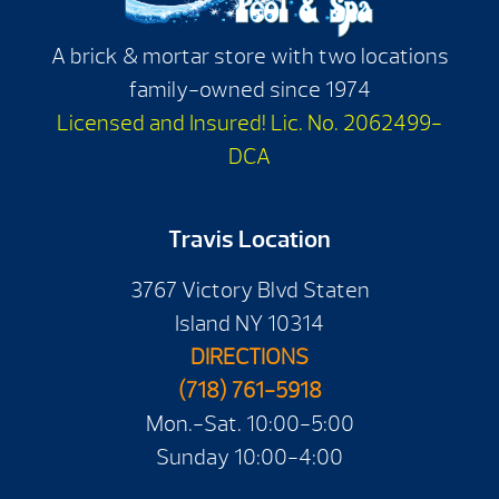
A brick & mortar store with two locations
family-owned since 1974
Licensed and Insured! Lic. No. 2062499-
DCA
Travis Location
3767 Victory Blvd Staten
Island NY 10314
DIRECTIONS
(718) 761-5918
Mon.-Sat. 10:00-5:00
Sunday 10:00-4:00