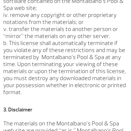
software contained on the Montalbano’s Pool &
Spa web site;
iv. remove any copyright or other proprietary
notations from the materials; or
v. transfer the materials to another person or
“mirror” the materials on any other server.
b. This license shall automatically terminate if
you violate any of these restrictions and may be
terminated by Montalbano’s Pool & Spa at any
time. Upon terminating your viewing of these
materials or upon the termination of this license,
you must destroy any downloaded materials in
your possession whether in electronic or printed
format.
3. Disclaimer
The materials on the Montalbano’s Pool & Spa
web site are provided “as is.” Montalbano’s Pool