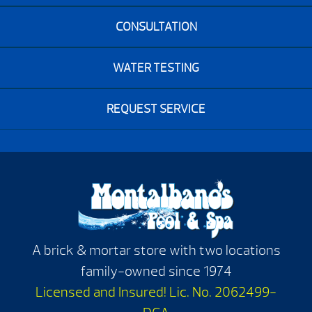
CONSULTATION
WATER TESTING
REQUEST SERVICE
A brick & mortar store with two locations
family-owned since 1974
Licensed and Insured! Lic. No. 2062499-