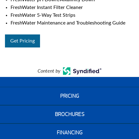
FreshWater Instant Filter Cleaner
FreshWater 5-Way Test Strips
FreshWater Maintenance and Troubleshooting Guide
Get Pricing
Content by
PRICING
BROCHURES
FINANCING