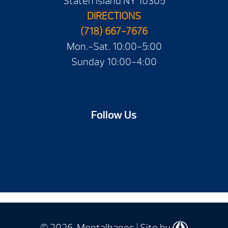
Staten Island NY 10305
DIRECTIONS
(718) 667-7676
Mon.-Sat. 10:00-5:00
Sunday 10:00-4:00
Follow Us
© 2026 Montalbanos | Site by