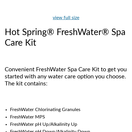
view full size
Hot Spring® FreshWater® Spa
Care Kit
Convenient FreshWater Spa Care Kit to get you
started with any water care option you choose.
The kit contains:
FreshWater Chlorinating Granules
FreshWater MPS
FreshWater pH Up/Alkalinity Up
FreshWater pH Down/Alkalinity Down