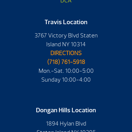
DCA
Travis Location
3767 Victory Blvd Staten
Island NY 10314
DIRECTIONS
(718) 761-5918
Mon.-Sat. 10:00-5:00
Sunday 10:00-4:00
Dongan Hills Location
1894 Hylan Blvd