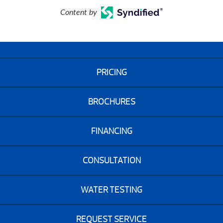
Content by
PRICING
BROCHURES
FINANCING
CONSULTATION
WATER TESTING
REQUEST SERVICE