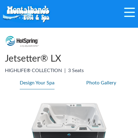
Jetsetter® LX
HIGHLIFE® COLLECTION
|
3 Seats
Design Your Spa
Photo Gallery