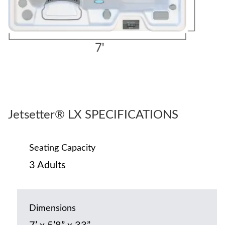
Jetsetter® LX SPECIFICATIONS
Seating Capacity
3 Adults
Dimensions