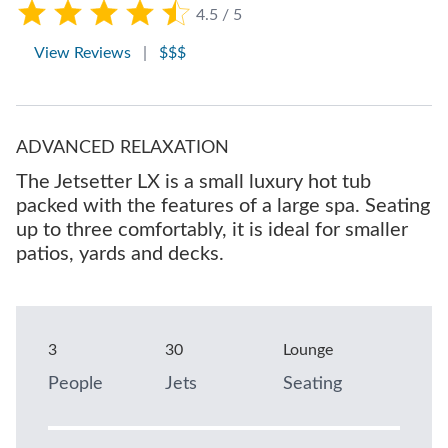
4.5 / 5
View Reviews
|
$$$
ADVANCED RELAXATION
The Jetsetter LX is a small luxury hot tub
packed with the features of a large spa. Seating
up to three comfortably, it is ideal for smaller
patios, yards and decks.
3
30
Lounge
People
Jets
Seating