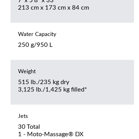
7’ x 5’8” x 33”
213 cm x 173 cm x 84 cm
Water Capacity
250 g/950 L
Weight
515 lb./235 kg dry
3,125 lb./1,425 kg filled*
Jets
30 Total
1 - Moto-Massage® DX