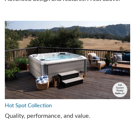
Hot Spot Collection
Quality, performance, and value.