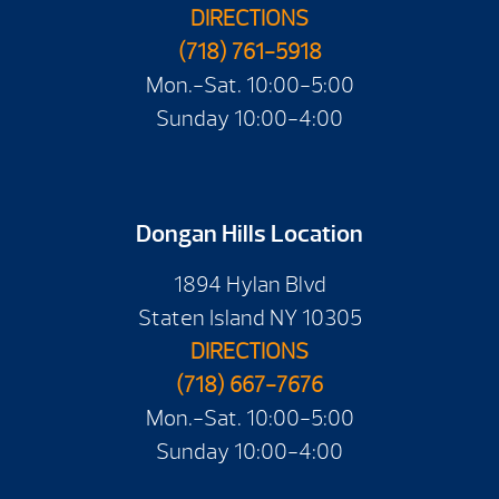
DIRECTIONS
(718) 761-5918
Mon.-Sat. 10:00-5:00
Sunday 10:00-4:00
Dongan Hills Location
1894 Hylan Blvd
Staten Island NY 10305
DIRECTIONS
(718) 667-7676
Mon.-Sat. 10:00-5:00
Sunday 10:00-4:00