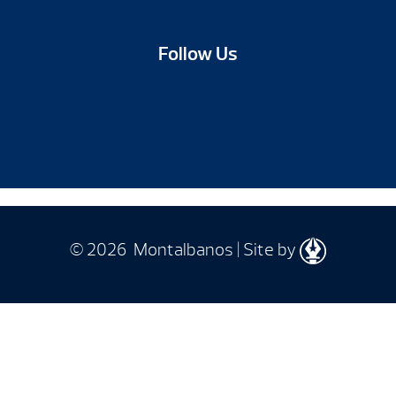
Follow Us
© 2026 Montalbanos | Site by