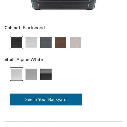
Cabinet:
Blackwood
Shell:
Alpine White
See In Your Backyard