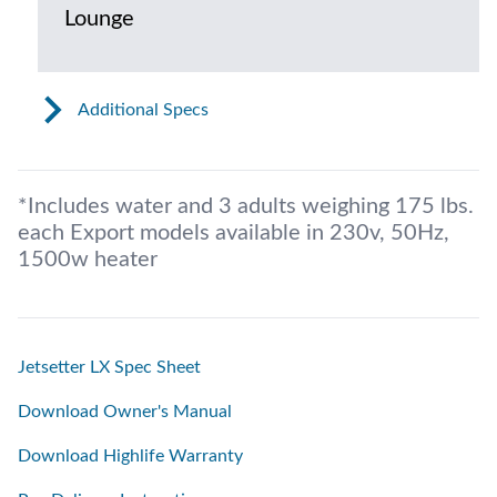
Lounge
Additional Specs
*Includes water and 3 adults weighing 175 lbs.
each Export models available in 230v, 50Hz,
1500w heater
Jetsetter LX Spec Sheet
Download Owner's Manual
Download Highlife Warranty