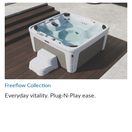
Freeflow Collection
Everyday vitality. Plug-N-Play ease.