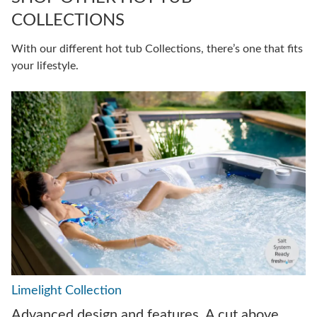
COLLECTIONS
With our different hot tub Collections, there’s one that fits
your lifestyle.
Limelight Collection
Advanced design and features. A cut above.