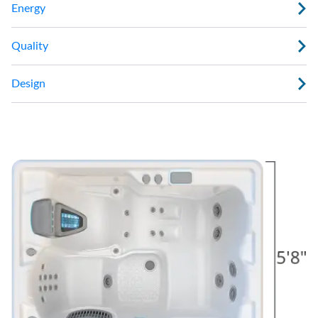
Energy
Quality
Design