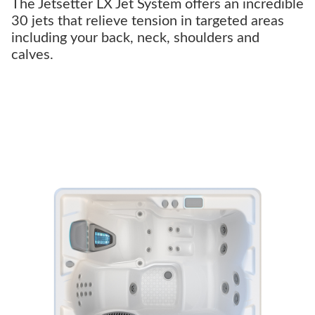
The Jetsetter LX Jet System offers an incredible
30 jets that relieve tension in targeted areas
including your back, neck, shoulders and
calves.