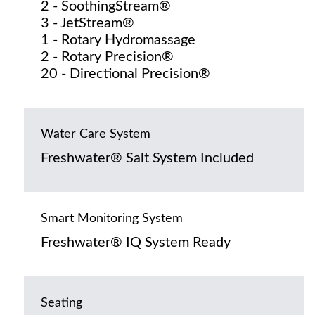
2 - SoothingStream®
3 - JetStream®
1 - Rotary Hydromassage
2 - Rotary Precision®
20 - Directional Precision®
Water Care System
Freshwater® Salt System Included
Smart Monitoring System
Freshwater® IQ System Ready
Seating