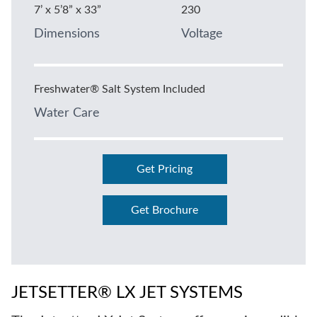
7’ x 5’8” x 33”
230
Dimensions
Voltage
Freshwater® Salt System Included
Water Care
Get Pricing
Get Brochure
JETSETTER® LX JET SYSTEMS