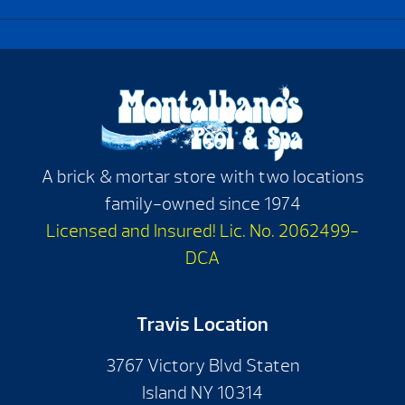
A brick & mortar store with two locations
family-owned since 1974
Licensed and Insured! Lic. No. 2062499-
DCA
Travis Location
3767 Victory Blvd Staten
Island NY 10314