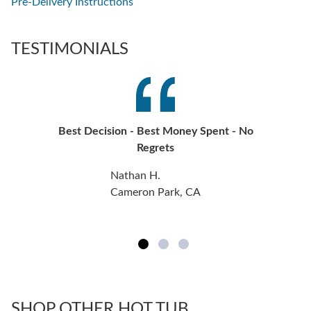
Pre-Delivery Instructions
TESTIMONIALS
Best Decision - Best Money Spent - No
Regrets
Nathan H.
Cameron Park, CA
SHOP OTHER HOT TUB