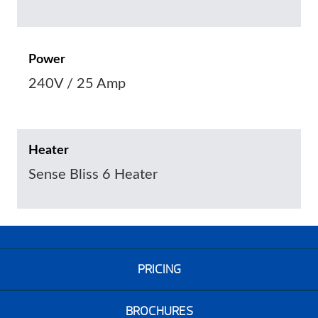
Power
240V / 25 Amp
Heater
Sense Bliss 6 Heater
PRICING
BROCHURES