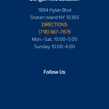
1894 Hylan Blvd
Staten Island NY 10305
DIRECTIONS
(718) 667-7676
Mon.-Sat. 10:00-5:00
Sunday 10:00-4:00
Follow Us