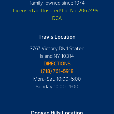
family-owned since 1974
Licensed and Insured! Lic. No. 2062499-
DCA
Travis Location
3767 Victory Blvd Staten
Island NY 10314
DIRECTIONS
(718) 761-5918
Mon.-Sat. 10:00-5:00
Sunday 10:00-4:00
Dongan Hills Location