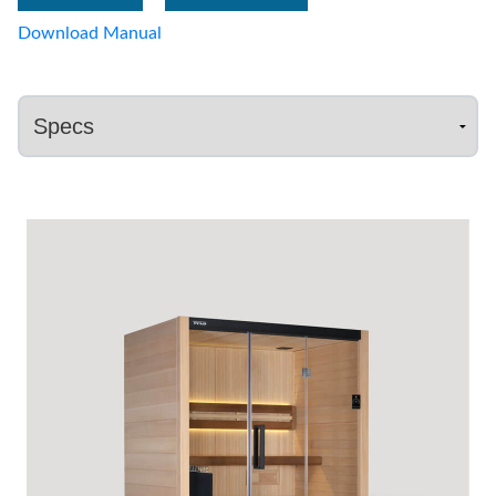
Download Manual