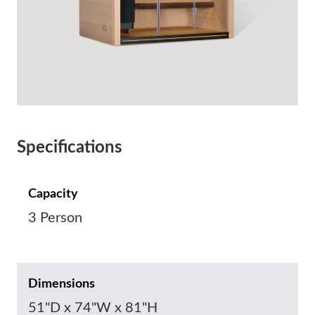
Specifications
Capacity
3 Person
Dimensions
51"D x 74"W x 81"H