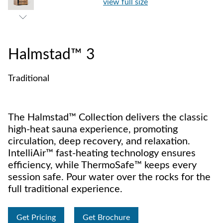
view full size
Halmstad™ 3
Traditional
The Halmstad™ Collection delivers the classic
high-heat sauna experience, promoting
circulation, deep recovery, and relaxation.
IntelliAir™ fast-heating technology ensures
efficiency, while ThermoSafe™ keeps every
session safe. Pour water over the rocks for the
full traditional experience.
Get Pricing
Get Brochure