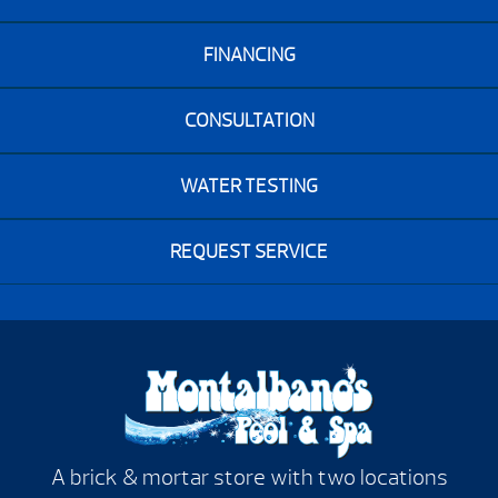
FINANCING
CONSULTATION
WATER TESTING
REQUEST SERVICE
A brick & mortar store with two locations