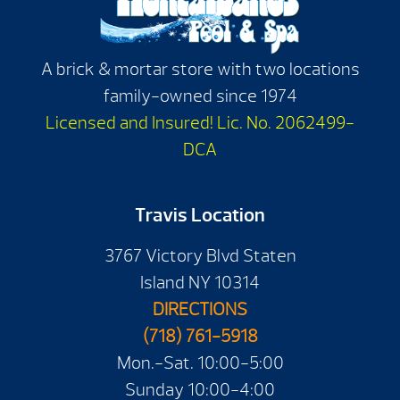
A brick & mortar store with two locations
family-owned since 1974
Licensed and Insured! Lic. No. 2062499-
DCA
Travis Location
3767 Victory Blvd Staten
Island NY 10314
DIRECTIONS
(718) 761-5918
Mon.-Sat. 10:00-5:00
Sunday 10:00-4:00