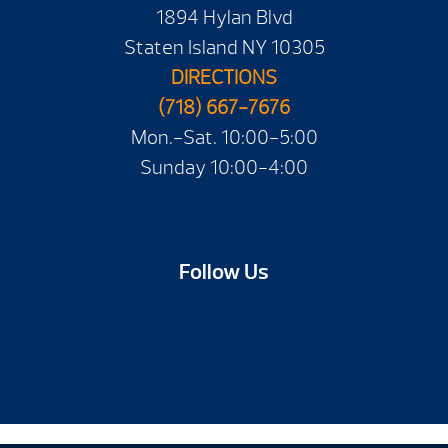
1894 Hylan Blvd
Staten Island NY 10305
DIRECTIONS
(718) 667-7676
Mon.-Sat. 10:00-5:00
Sunday 10:00-4:00
Follow Us