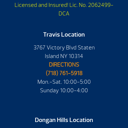
Licensed and Insured! Lic. No. 2062499-
DCA
Travis Location
3767 Victory Blvd Staten
Island NY 10314
DIRECTIONS
(718) 761-5918
Mon.-Sat. 10:00-5:00
Sunday 10:00-4:00
Dongan Hills Location