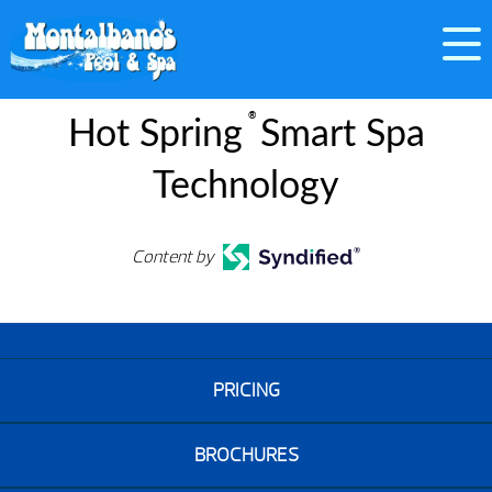
®
Hot Spring
Smart Spa
Technology
Content by
PRICING
BROCHURES