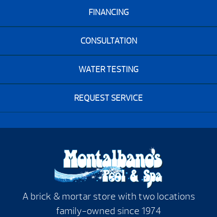
FINANCING
CONSULTATION
WATER TESTING
REQUEST SERVICE
A brick & mortar store with two locations
family-owned since 1974