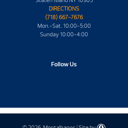
Staten Island NY 10305
DIRECTIONS
(718) 667-7676
Mon.-Sat. 10:00-5:00
Sunday 10:00-4:00
Follow Us
© 2026 Montalbanos | Site by