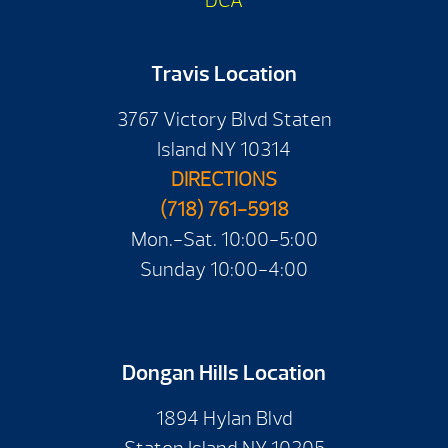
DCA
Travis Location
3767 Victory Blvd Staten
Island NY 10314
DIRECTIONS
(718) 761-5918
Mon.-Sat. 10:00-5:00
Sunday 10:00-4:00
Dongan Hills Location
1894 Hylan Blvd