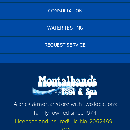
CONSULTATION
WATER TESTING
REQUEST SERVICE
A brick & mortar store with two locations
family-owned since 1974
Licensed and Insured! Lic. No. 2062499-