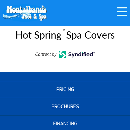
®
Hot Spring
Spa Covers
Content by
PRICING
BROCHURES
FINANCING