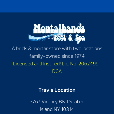
A brick & mortar store with two locations
family-owned since 1974
Licensed and Insured! Lic. No. 2062499-
DCA
Travis Location
3767 Victory Blvd Staten
Island NY 10314