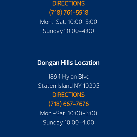
DIRECTIONS
(718) 761-5918
Mon.-Sat. 10:00-5:00
Sunday 10:00-4:00
Dongan Hills Location
1894 Hylan Blvd
Staten Island NY 10305
DIRECTIONS
(718) 667-7676
Mon.-Sat. 10:00-5:00
Sunday 10:00-4:00