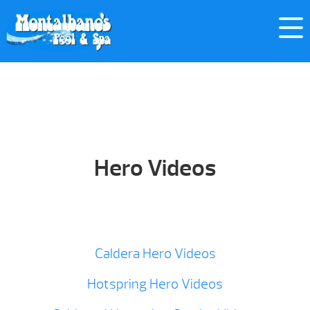
Hero Videos
Caldera Hero Videos
Hotspring Hero Videos