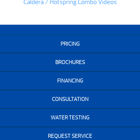
Caldera / Hotspring Combo Videos
PRICING
BROCHURES
FINANCING
CONSULTATION
WATER TESTING
REQUEST SERVICE