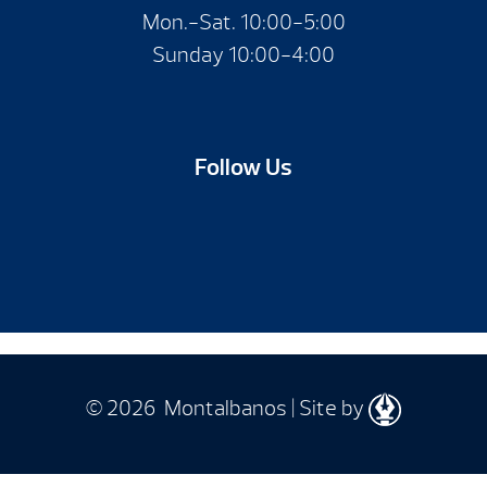
Mon.-Sat. 10:00-5:00
Sunday 10:00-4:00
Follow Us
© 2026 Montalbanos | Site by