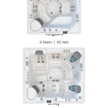
Vanguard
6 Seats
|
42 Jets
Envoy