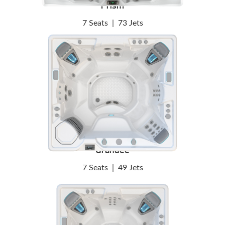
Prism
7 Seats
|
73 Jets
Grandee
7 Seats
|
49 Jets