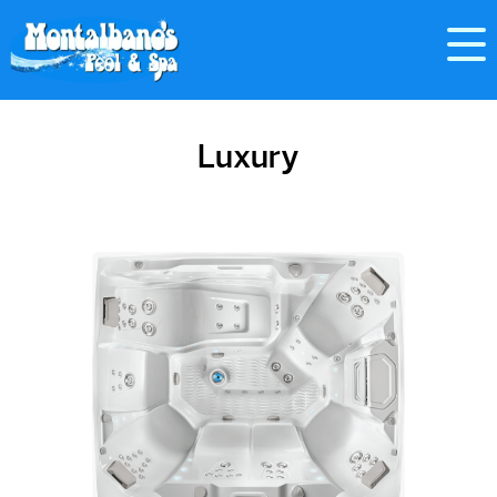
Luxury