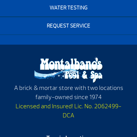
WATER TESTING
REQUEST SERVICE
A brick & mortar store with two locations
family-owned since 1974
Licensed and Insured! Lic. No. 2062499-
DCA