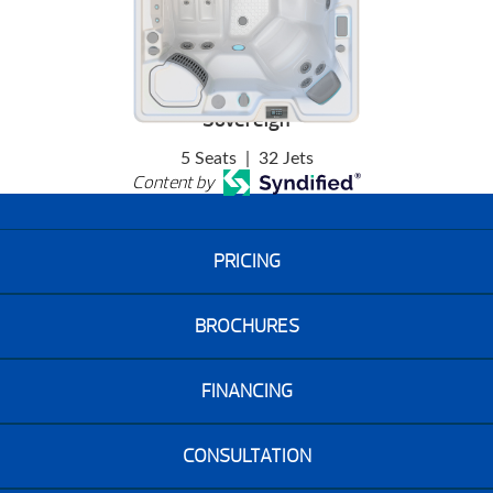
Sovereign
5 Seats
|
32 Jets
Content by
PRICING
BROCHURES
FINANCING
CONSULTATION