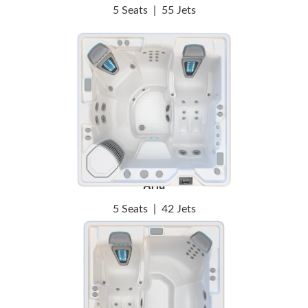
5 Seats
|
55 Jets
Aria
5 Seats
|
42 Jets