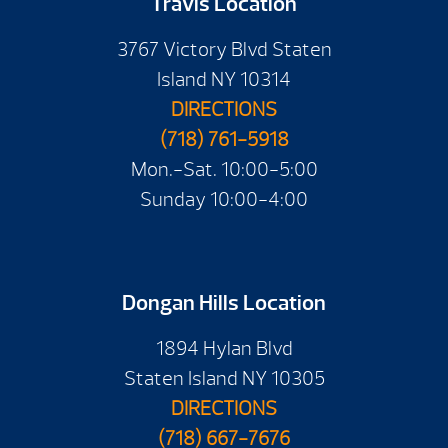
Travis Location
3767 Victory Blvd Staten
Island NY 10314
DIRECTIONS
(718) 761-5918
Mon.-Sat. 10:00-5:00
Sunday 10:00-4:00
Dongan Hills Location
1894 Hylan Blvd
Staten Island NY 10305
DIRECTIONS
(718) 667-7676