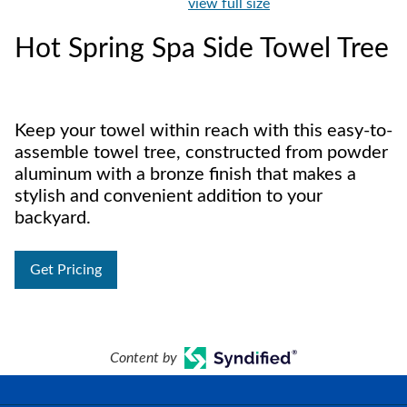
view full size
Hot Spring Spa Side Towel Tree
Keep your towel within reach with this easy-to-
assemble towel tree, constructed from powder
aluminum with a bronze finish that makes a
stylish and convenient addition to your
backyard.
Get Pricing
Content by