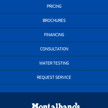
PRICING
BROCHURES
FINANCING
CONSULTATION
WATER TESTING
REQUEST SERVICE