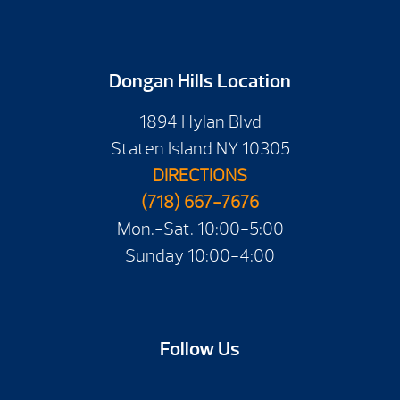
Dongan Hills Location
1894 Hylan Blvd
Staten Island NY 10305
DIRECTIONS
(718) 667-7676
Mon.-Sat. 10:00-5:00
Sunday 10:00-4:00
Follow Us