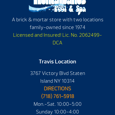
A brick & mortar store with two locations
family-owned since 1974
Licensed and Insured! Lic. No. 2062499-
DCA
Travis Location
3767 Victory Blvd Staten
Island NY 10314
DIRECTIONS
(718) 761-5918
Mon.-Sat. 10:00-5:00
Sunday 10:00-4:00