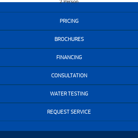
2 Person
PRICING
BROCHURES
FINANCING
CONSULTATION
WATER TESTING
REQUEST SERVICE