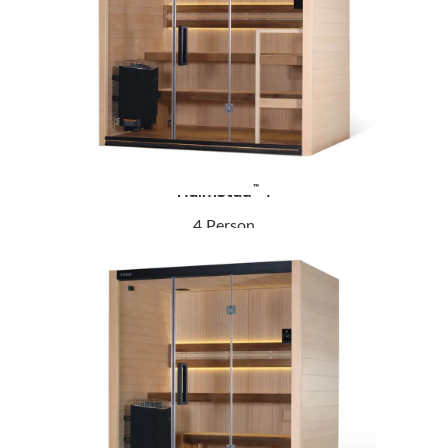
Halmstad
4
™
4 Person